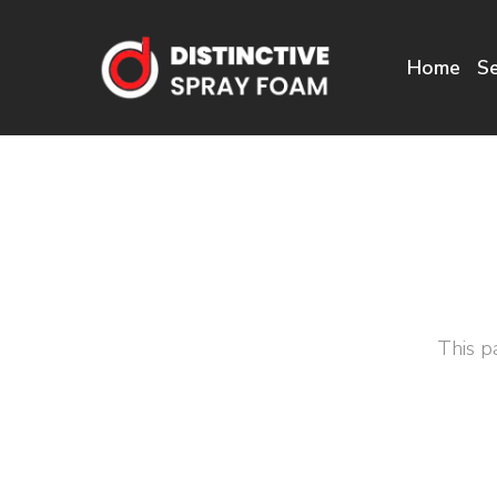
Home
Se
This p