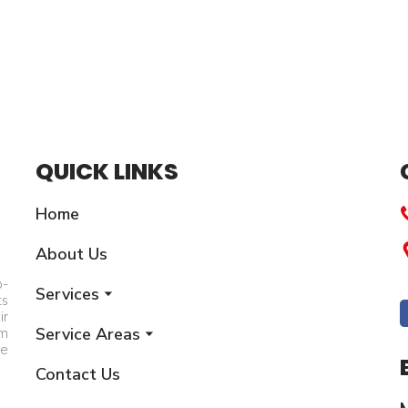
QUICK LINKS
Home
About Us
p-
Services
ts
ir
Service Areas
am
he
Contact Us