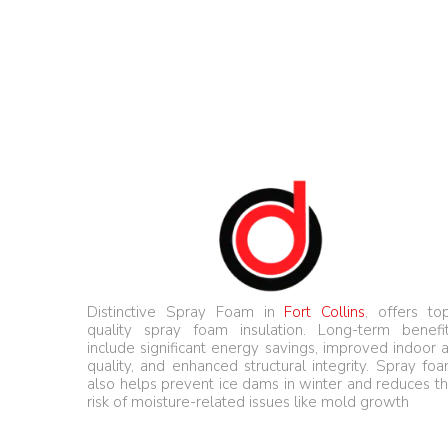
Distinctive Spray Foam in
Fort Collins
, offers to
quality spray foam insulation. Long-term benefi
include significant energy savings, improved indoor a
quality, and enhanced structural integrity. Spray fo
also helps prevent ice dams in winter and reduces t
risk of moisture-related issues like mold growth