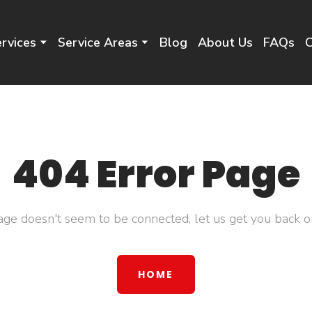
rvices
Service Areas
Blog
About Us
FAQs
C
404 Error Page
age doesn't seem to be connected, let us get you back on
HOME