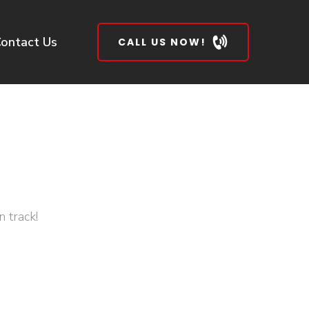
ontact Us
CALL US NOW!
 track!