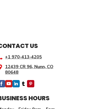
CONTACT US
+1
970-
413-4205
12439 CR 96, Nunn, CO
80648
BUSINESS HOURS